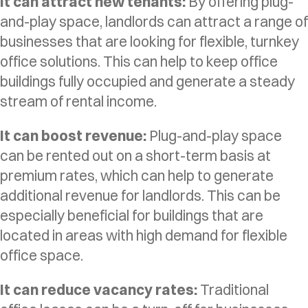
It can attract new tenants:
By offering plug-
and-play space, landlords can attract a range of
businesses that are looking for flexible, turnkey
office solutions. This can help to keep office
buildings fully occupied and generate a steady
stream of rental income.
It can boost revenue:
Plug-and-play space
can be rented out on a short-term basis at
premium rates, which can help to generate
additional revenue for landlords. This can be
especially beneficial for buildings that are
located in areas with high demand for flexible
office space.
It can reduce vacancy rates:
Traditional