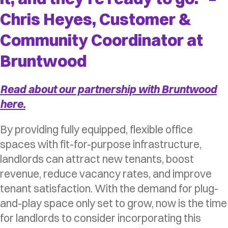
Chris Heyes, Customer &
Community Coordinator at
Bruntwood
Read about our partnership with Bruntwood
here.
By providing fully equipped, flexible office
spaces with fit-for-purpose infrastructure,
landlords can attract new tenants, boost
revenue, reduce vacancy rates, and improve
tenant satisfaction. With the demand for plug-
and-play space only set to grow, now is the time
for landlords to consider incorporating this