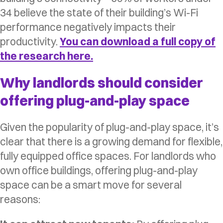
34 believe the state of their building’s Wi-Fi
performance negatively impacts their
productivity.
You can download a full copy of
the research here.
Why landlords should consider
offering plug-and-play space
Given the popularity of plug-and-play space, it’s
clear that there is a growing demand for flexible,
fully equipped office spaces. For landlords who
own office buildings, offering plug-and-play
space can be a smart move for several
reasons: