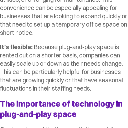
convenience can be especially appealing for
businesses that are looking to expand quickly or
that need to set up a temporary office space on
short notice.
It’s flexible:
Because plug-and-play space is
rented out on a shorter basis, companies can
easily scale up or down as their needs change.
This can be particularly helpful for businesses
that are growing quickly or that have seasonal
fluctuations in their staffing needs.
The importance of technology in
plug-and-play space