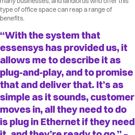
many businesses, and landlords who offer this
type of office space can reap a range of
benefits.
“With the system that
essensys has provided us, it
allows me to describe it as
plug-and-play, and to promise
that and deliver that. It’s as
simple as it sounds, customer
moves in, all they need to do
is plug in Ethernet if they need
it, and they’re ready to go.” –