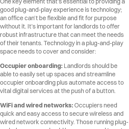
One key element that’s essential to providing a
good plug-and-play experience is technology;
an office can’t be flexible and fit for purpose
without it. It’s important for landlords to offer
robust infrastructure that can meet the needs
of their tenants. Technology in a plug-and-play
space needs to cover and consider:
Occupier onboarding:
Landlords should be
able to easily set up spaces and streamline
occupier onboarding plus automate access to
vital digital services at the push of a button.
WiFi and wired networks:
Occupiers need
quick and easy access to secure wireless and
wired network connectivity. Those running plug-