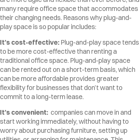
many require office space that accommodates
their changing needs. Reasons why plug-and-
play space is so popular includes:
It’s cost-effective:
Plug-and-play space tends
to be more cost-effective than renting a
traditional office space. Plug-and-play space
can be rented out on a short-term basis, which
can be more affordable provides greater
flexibility for businesses that don’t want to
commit to a long-term lease.
It’s convenient:
companies can move in and
start working immediately, without having to
worry about purchasing furniture, setting up
utilities, or arranging for maintenance. This