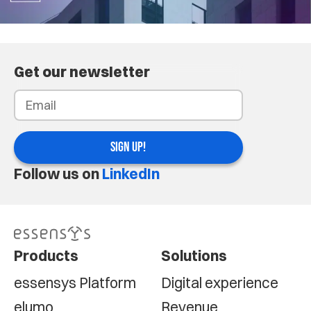
Get our newsletter
SIGN UP!
Follow us on
LinkedIn
Products
Solutions
essensys Platform
Digital experience
elumo
Revenue