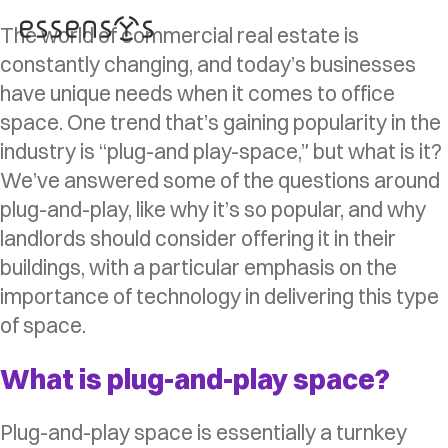
The world of commercial real estate is
constantly changing, and today’s businesses
have unique needs when it comes to office
space. One trend that’s gaining popularity in the
industry is “plug-and play-space,” but what is it?
We’ve answered some of the questions around
plug-and-play, like why it’s so popular, and why
landlords should consider offering it in their
buildings, with a particular emphasis on the
importance of technology in delivering this type
of space.
What is plug-and-play space?
Plug-and-play space is essentially a turnkey