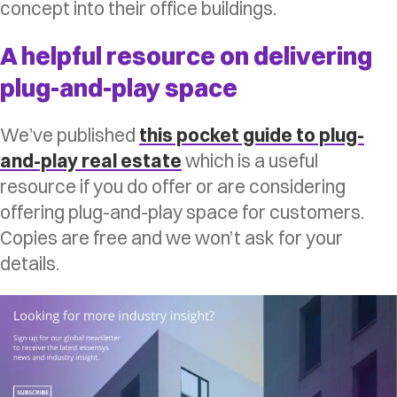
concept into their office buildings.
A helpful resource on delivering
plug-and-play space
We’ve published
this pocket guide to plug-
and-play real estate
which is a useful
resource if you do offer or are considering
offering plug-and-play space for customers.
Copies are free and we won’t ask for your
details.