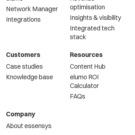
optimisation
Network Manager
Insights & visibility
Integrations
Integrated tech
stack
Customers
Resources
Case studies
Content Hub
Knowledge base
elumo ROI
Calculator
FAQs
Company
About essensys