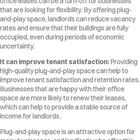
office leases can be a turn-off for businesses
that are looking for flexibility. By offering plug-
and-play space, landlords can reduce vacancy
rates and ensure that their buildings are fully
occupied, even during periods of economic
uncertainty.
It can improve tenant satisfaction:
Providing
high-quality plug-and-play space can help to
improve tenant satisfaction and retention rates.
Businesses that are happy with their office
space are more likely to renew their leases,
which can help to provide a stable source of
income for landlords.
Plug-and-play space is an attractive option for