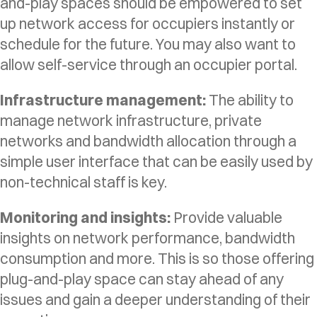
and-play spaces should be empowered to set
up network access for occupiers instantly or
schedule for the future. You may also want to
allow self-service through an occupier portal.
Infrastructure management:
The ability to
manage network infrastructure, private
networks and bandwidth allocation through a
simple user interface that can be easily used by
non-technical staff is key.
Monitoring and insights:
Provide valuable
insights on network performance, bandwidth
consumption and more. This is so those offering
plug-and-play space can stay ahead of any
issues and gain a deeper understanding of their