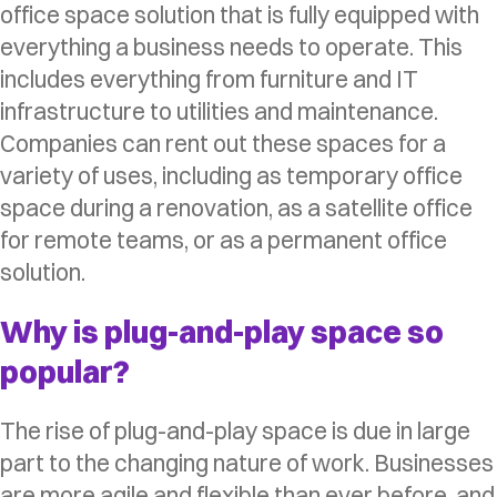
office space solution that is fully equipped with
everything a business needs to operate. This
includes everything from furniture and IT
infrastructure to utilities and maintenance.
Companies can rent out these spaces for a
variety of uses, including as temporary office
space during a renovation, as a satellite office
for remote teams, or as a permanent office
solution.
Why is plug-and-play space so
popular?
The rise of plug-and-play space is due in large
part to the changing nature of work. Businesses
are more agile and flexible than ever before, and