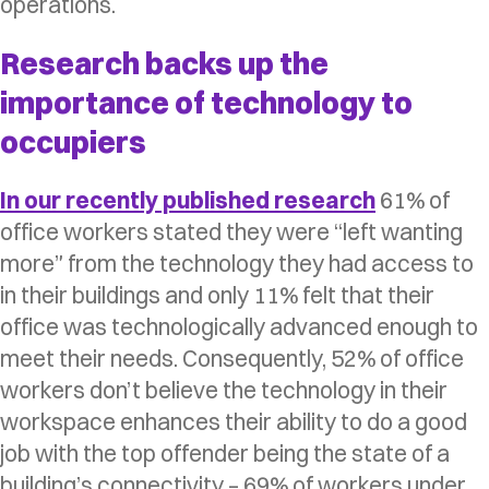
operations.
Research backs up the
importance of technology to
occupiers
In our recently published research
61% of
office workers stated they were “left wanting
more” from the technology they had access to
in their buildings and only 11% felt that their
office was technologically advanced enough to
meet their needs. Consequently, 52% of office
workers don’t believe the technology in their
workspace enhances their ability to do a good
job with the top offender being the state of a
building’s connectivity – 69% of workers under