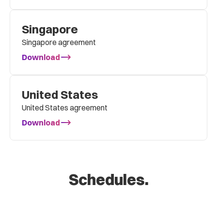
Singapore
Singapore agreement
Download
United States
United States agreement
Download
Schedules.