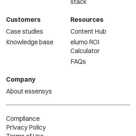
stack
Customers
Resources
Case studies
Content Hub
Knowledge base
elumo ROI
Calculator
FAQs
Company
About essensys
Compliance
Privacy Policy
Terms of Use