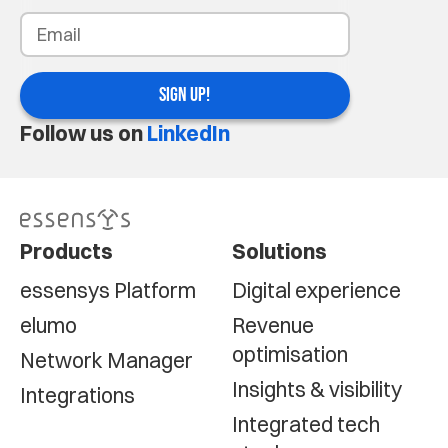
SIGN UP!
Follow us on
LinkedIn
Products
Solutions
essensys Platform
Digital experience
elumo
Revenue
optimisation
Network Manager
Insights & visibility
Integrations
Integrated tech