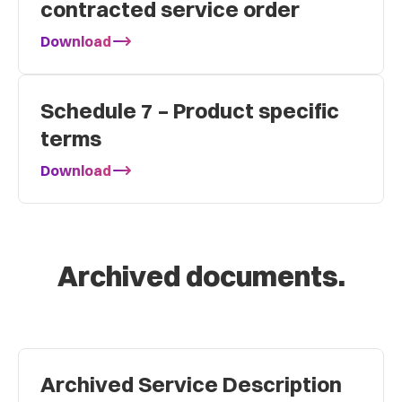
contracted service order
Download
Schedule 7 – Product specific
terms
Download
Archived documents.
Archived Service Description