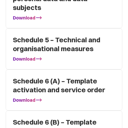
subjects
Download
Schedule 5 – Technical and
organisational measures
Download
Schedule 6 (A) – Template
activation and service order
Download
Schedule 6 (B) – Template