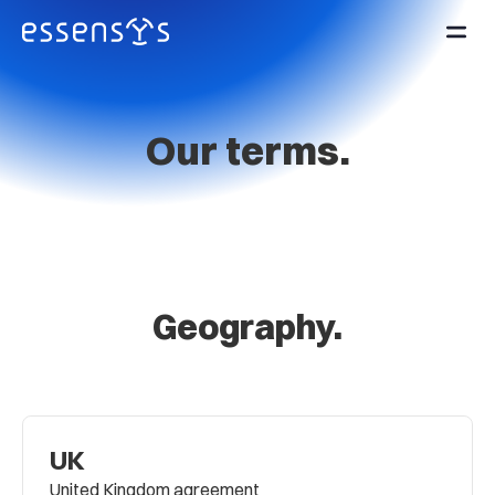
Our terms.
Geography.
UK
United Kingdom agreement