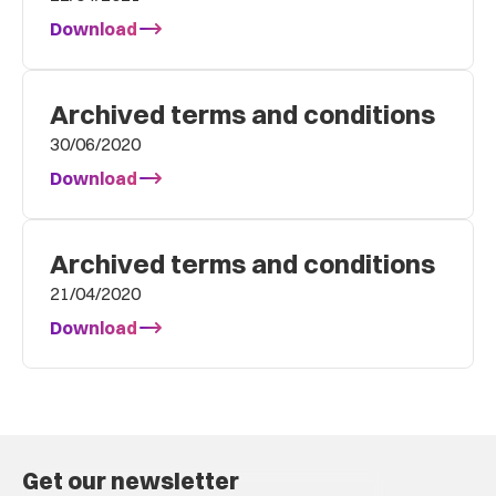
Download
Archived terms and conditions
30/06/2020
Download
Archived terms and conditions
21/04/2020
Download
Get our newsletter