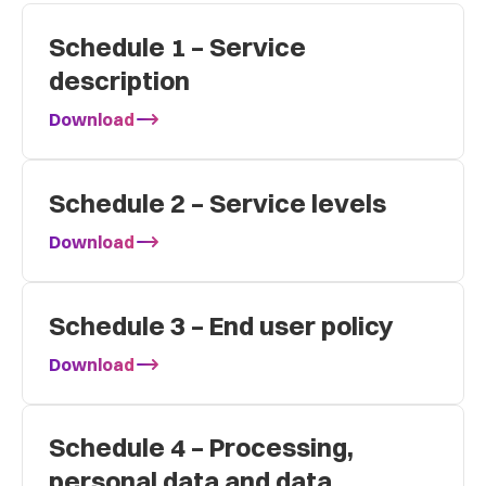
Schedule 1 – Service
description
Download
Schedule 2 – Service levels
Download
Schedule 3 – End user policy
Download
Schedule 4 – Processing,
personal data and data