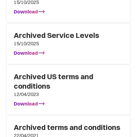
15/10/2025
Download
Archived Service Levels
15/10/2025
Download
Archived US terms and
conditions
12/04/2023
Download
Archived terms and conditions
22/04/2021