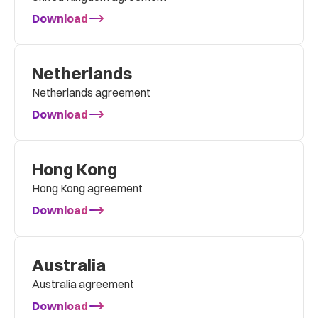
Download
Netherlands
Netherlands agreement
Download
Hong Kong
Hong Kong agreement
Download
Australia
Australia agreement
Download