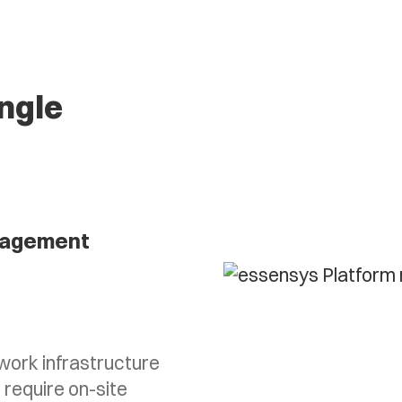
ingle
agement
ork infrastructure
 require on-site