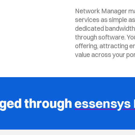
Network Manager mak
services as simple as
dedicated bandwidth, 
through software. Yo
offering, attracting e
value across your port
aged through
essensys 