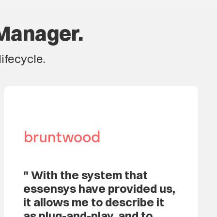
Manager.
ifecycle.
With the system that
essensys have provided us,
it allows me to describe it
as plug-and-play, and to