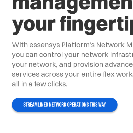
management
your fingerti
With essensys Platform’s Network M
you can control your network infrastr
your network, and provision advanc
services across your entire flex work
all in a few clicks.
STREAMLINED NETWORK OPERATIONS THIS WAY