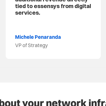
tied to essensys from digital
services.
Michele Penaranda
VP of Strategy
about your network inf