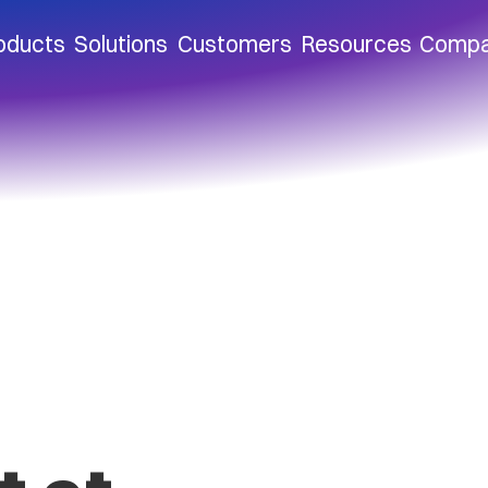
oducts
Solutions
Customers
Resources
Comp