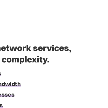
etwork services,
 complexity.
s
ndwidth
resses
s