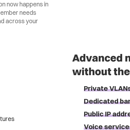
ion now happens in
o member needs
ad across your
Advanced n
without the
Private VLAN
Dedicated ba
Public IP add
Voice service