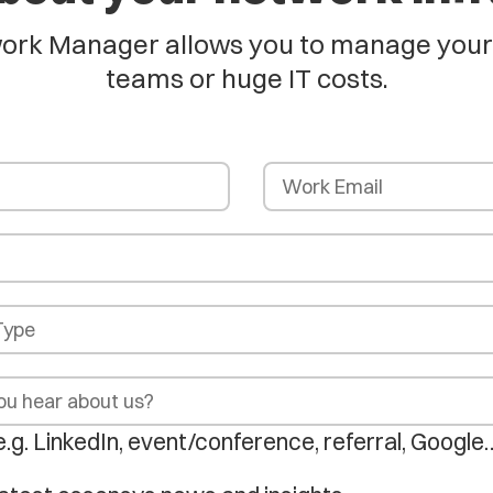
rk Manager allows you to manage your en
teams or huge IT costs.
e.g. LinkedIn, event/conference, referral, Google