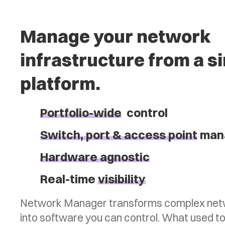
Manage your network
infrastructure from a s
platform.
Portfolio-wide
control
Switch, port & access point
man
Hardware agnostic
Real-time
visibility
Network Manager transforms complex netw
into software you can control. What used to