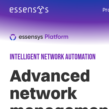
Pr
Intelligent Network Automation
Advanced
network