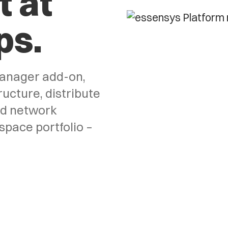
 at
ps.
anager add-on,
ucture, distribute
ed network
space portfolio –