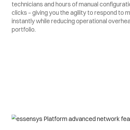
technicians and hours of manual configurat
clicks – giving you the agility to respond t
instantly while reducing operational overhe
portfolio.