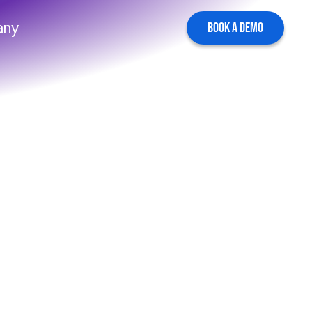
any
BOOK A DEMO