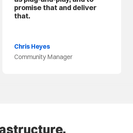
promise that and deliver
that.
Chris Heyes
Community Manager
rastructure.