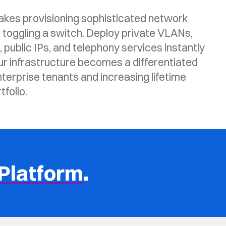
es provisioning sophisticated network
 toggling a switch. Deploy private VLANs,
public IPs, and telephony services instantly
ur infrastructure becomes a differentiated
nterprise tenants and increasing lifetime
folio.
Platform
.