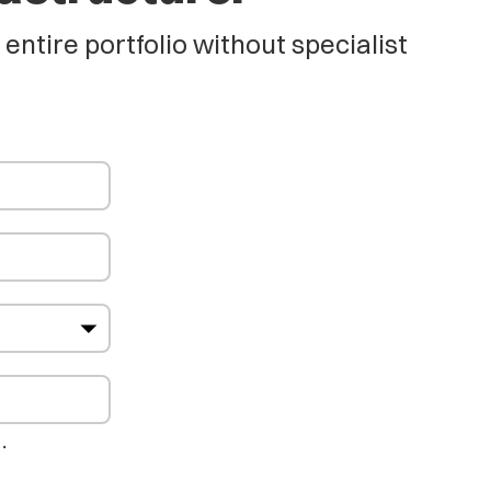
tire portfolio without specialist
…