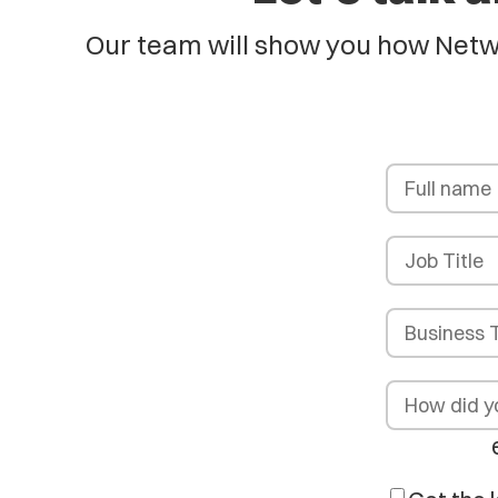
Our team will show you how Netwo