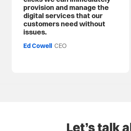
provision and manage the
digital services that our
customers need without
issues.
Ed Cowell
CEO
Let’s talk 