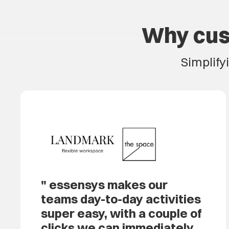
Why cus
Simplify
essensys makes our
teams day-to-day activities
super easy, with a couple of
clicks we can immediately