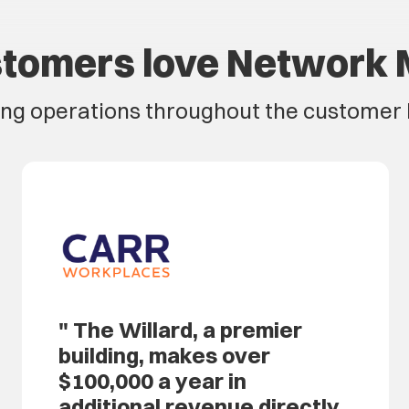
tomers love Network 
ing operations throughout the customer l
The Willard, a premier
building, makes over
$100,000 a year in
additional revenue directly