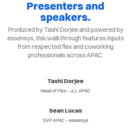
Presenters and
speakers.
Produced by Tashi Dorjee and powered by
essensys, this walkthrough features inputs
from respected flex and coworking
professionals across APAC.
Tashi Dorjee
Head of Flex – JLL APAC
Sean Lucas
SVP APAC – essensys