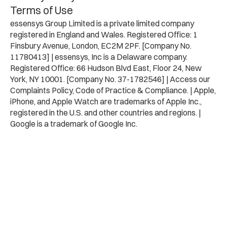
Terms of Use
essensys Group Limited is a private limited company
registered in England and Wales. Registered Office: 1
Finsbury Avenue, London, EC2M 2PF. [Company No.
11780413] | essensys, Inc is a Delaware company.
Registered Office: 66 Hudson Blvd East, Floor 24, New
York, NY 10001. [Company No. 37-1782546] | Access our
Complaints Policy, Code of Practice & Compliance. | Apple,
iPhone, and Apple Watch are trademarks of Apple Inc.,
registered in the U.S. and other countries and regions. |
Google is a trademark of Google Inc.