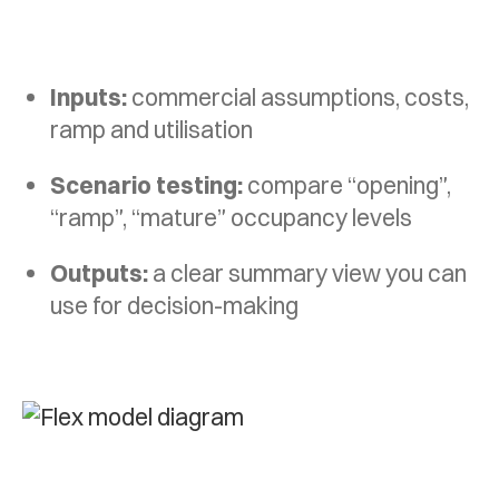
Inputs:
commercial assumptions, costs,
ramp and utilisation
Scenario testing:
compare “opening”,
“ramp”, “mature” occupancy levels
Outputs:
a clear summary view you can
use for decision-making