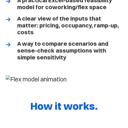
A practical Excel-based feasibility
model for coworking/flex space
A clear view of the inputs that
matter: pricing, occupancy, ramp-up,
costs
A way to compare scenarios and
sense-check assumptions with
simple sensitivity
How it works.