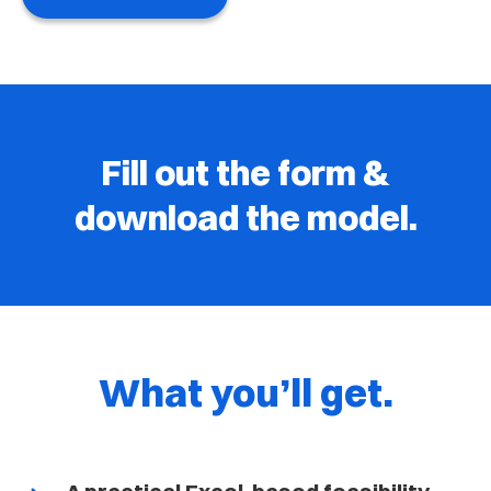
Fill out the form &
download the model.
What you’ll get.