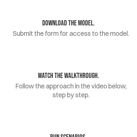
Download the model.
Submit the form for access to the model.
Watch the walkthrough.
Follow the approach in the video below,
step by step.