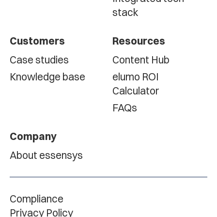
stack
Customers
Resources
Case studies
Content Hub
Knowledge base
elumo ROI
Calculator
FAQs
Company
About essensys
Compliance
Privacy Policy