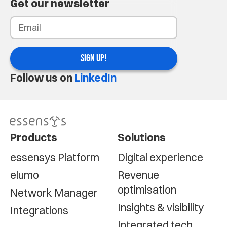
Get our newsletter
SIGN UP!
Follow us on
LinkedIn
Products
Solutions
essensys Platform
Digital experience
elumo
Revenue
optimisation
Network Manager
Insights & visibility
Integrations
Integrated tech