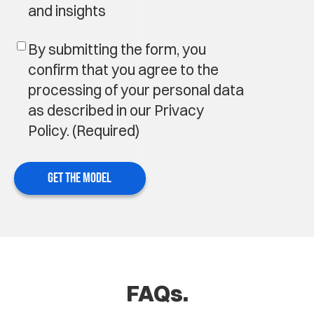
and insights
By submitting the form, you
confirm that you agree to the
processing of your personal data
as described in our Privacy
Policy.
(Required)
GET THE MODEL
FAQs.