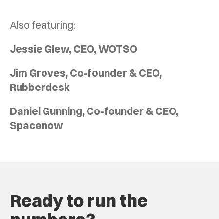
Also featuring:
Jessie Glew, CEO, WOTSO
Jim Groves, Co-founder & CEO,
Rubberdesk
Daniel Gunning, Co-founder & CEO,
Spacenow
Ready to run the