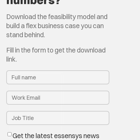
numbers?
Download the feasibility model and
build a flex business case you can
stand behind.
Fill in the form to get the download
link.
Get the latest essensys news