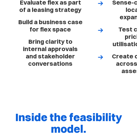
Evaluate flex as part
Sense-c
of a leasing strategy
loc
expan
Build a business case
for flex space
Test 
pric
Bring clarity to
utilisat
internal approvals
and stakeholder
Create 
conversations
across 
asse
Inside the feasibility
model.