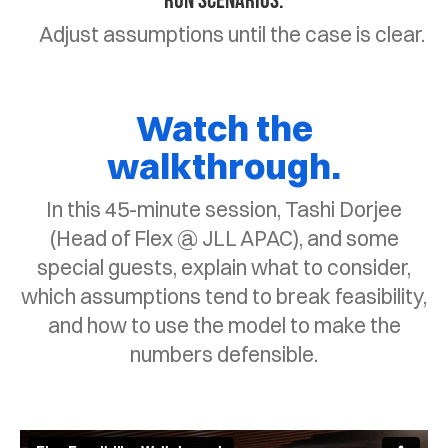
Run scenarios.
Adjust assumptions until the case is clear.
Watch the
walkthrough.
In this 45-minute session, Tashi Dorjee
(Head of Flex @ JLL APAC), and some
special guests, explain what to consider,
which assumptions tend to break feasibility,
and how to use the model to make the
numbers defensible.