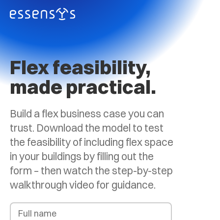
Flex feasibility,
made practical.
Build a flex business case you can
trust. Download the model to test
the feasibility of including flex space
in your buildings by filling out the
form – then watch the step-by-step
walkthrough video for guidance.