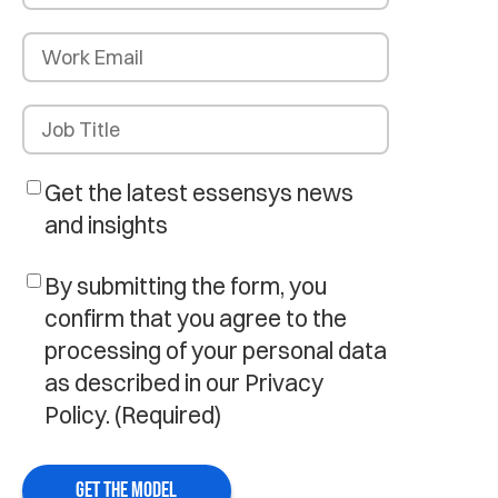
Get the latest essensys news
and insights
By submitting the form, you
confirm that you agree to the
processing of your personal data
as described in our Privacy
Policy.
(Required)
GET THE MODEL