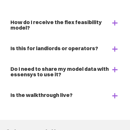
How do I receive the flex feasibility
model?
Is this for landlords or operators?
Do I need to share my model data with
essensys to use it?
Is the walkthrough live?