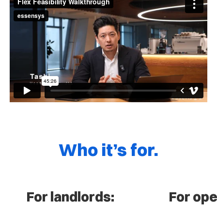
Who it’s for.
For landlords:
For ope