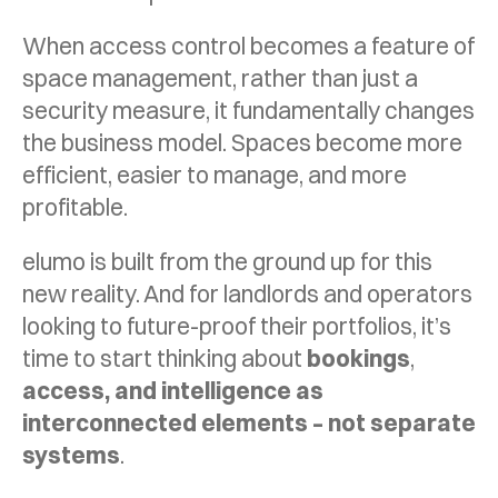
When access control becomes a feature of
space management, rather than just a
security measure, it fundamentally changes
the business model. Spaces become more
efficient, easier to manage, and more
profitable.
elumo is built from the ground up for this
new reality. And for landlords and operators
looking to future-proof their portfolios, it’s
time to start thinking about
bookings
,
access, and intelligence as
interconnected elements – not separate
systems
.