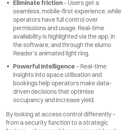
Eliminate friction
– Users get a
seamless, mobile-first experience, while
operators have full control over
permissions and usage. Real-time
availability is highlighted via the app, in
the software, and through the elumo
Reader’s animated light ring.
Powerful intelligence
– Real-time
insights into space utilisation and
bookings help operators make data-
driven decisions that optimise
occupancy and increase yield.
By looking at access control differently –
from a security function to a strategic