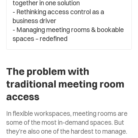
together in one solution
Rethinking access control as a
business driver
Managing meeting rooms & bookable
spaces – redefined
The problem with
traditional meeting room
access
In flexible workspaces, meeting rooms are
some of the most in-demand spaces. But
they’re also one of the hardest to manage.