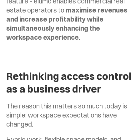
feature – elumo enables commercial real
estate operators to
maximise revenues
and increase profitability while
simultaneously enhancing the
workspace experience.
Rethinking access control
as a business driver
The reason this matters so much today is
simple: workspace expectations have
changed.
Hybrid work, flexible space models, and