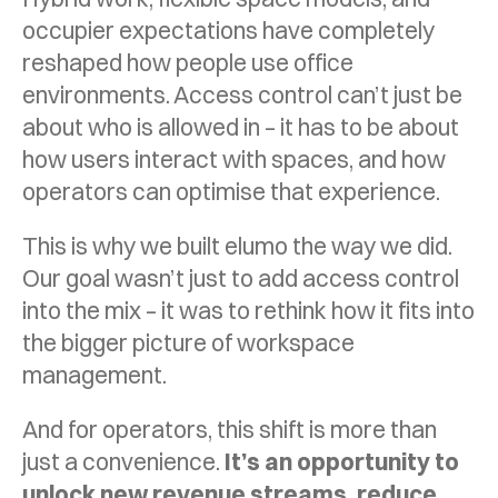
occupier expectations have completely
reshaped how people use office
environments. Access control can’t just be
about who is allowed in – it has to be about
how users interact with spaces, and how
operators can optimise that experience.
This is why we built elumo the way we did.
Our goal wasn’t just to add access control
into the mix – it was to rethink how it fits into
the bigger picture of workspace
management.
And for operators, this shift is more than
just a convenience.
It’s an opportunity to
unlock new revenue streams, reduce