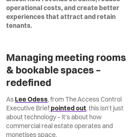
operational costs, and create better
experiences that attract and retain
tenants.
Managing meeting rooms
& bookable spaces –
redefined
As
Lee Odess
, from The Access Control
Executive Brief
pointed out
, this isn’t just
about technology – it’s about how
commercial real estate operates and
monetises space.