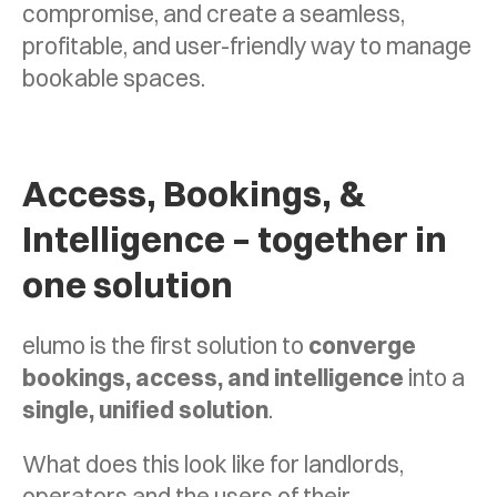
compromise, and create a seamless,
profitable, and user-friendly way to manage
bookable spaces.
Access, Bookings, &
Intelligence – together in
one solution
elumo is the first solution to
converge
bookings, access, and intelligence
into a
single, unified solution
.
What does this look like for landlords,
operators and the users of their