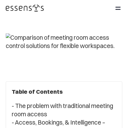
Table of Contents
The problem with traditional meeting
room access
Access, Bookings, & Intelligence –