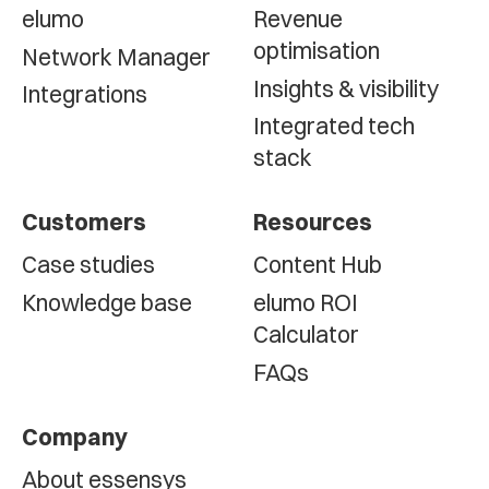
elumo
Revenue
optimisation
Network Manager
Insights & visibility
Integrations
Integrated tech
stack
Customers
Resources
Case studies
Content Hub
Knowledge base
elumo ROI
Calculator
FAQs
Company
About essensys