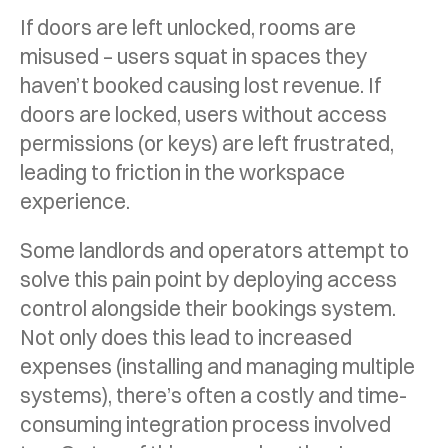
If doors are left unlocked, rooms are
misused – users squat in spaces they
haven’t booked causing lost revenue. If
doors are locked, users without access
permissions (or keys) are left frustrated,
leading to friction in the workspace
experience.
Some landlords and operators attempt to
solve this pain point by deploying access
control alongside their bookings system.
Not only does this lead to increased
expenses (installing and managing multiple
systems), there’s often a costly and time-
consuming integration process involved