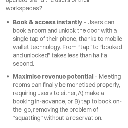
workspaces?
Book & access instantly
– Users can
book a room and unlock the door with a
single tap of their phone, thanks to mobile
wallet technology. From “tap” to “booked
and unlocked” takes less than half a
second.
Maximise revenue potential
– Meeting
rooms can finally be monetised properly,
requiring users to either, A) make a
booking in-advance, or B) tap to book on-
the-go, removing the problem of
“squatting” without a reservation.