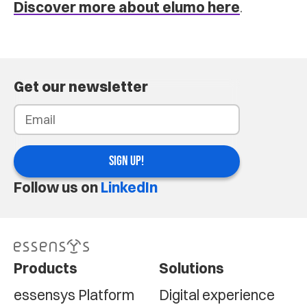
Discover more about elumo here
.
Get our newsletter
SIGN UP!
Follow us on
LinkedIn
Products
Solutions
essensys Platform
Digital experience