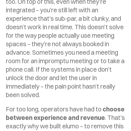
too. On top of this, even when they’re
integrated – you’re still left with an
experience that’s sub-par, a bit clunky, and
doesn’t work in real time. This doesn’t solve
for the way people actually use meeting
spaces – they’re not always booked in
advance. Sometimes you need a meeting
room for an impromptu meeting or to take a
phone call. If the systems in place don’t
unlock the door and let the user in
immediately – the pain point hasn’t really
been solved.
For too long, operators have had to
choose
between experience and revenue
. That’s
exactly why we built elumo – to remove this