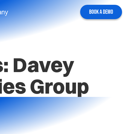
any
BOOK A DEMO
s: Davey
ies Group