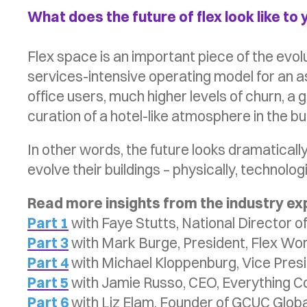
What does the future of flex look like to
Flex space is an important piece of the evo
services-intensive operating model for an ass
office users, much higher levels of churn, a 
curation of a hotel-like atmosphere in the bui
In other words, the future looks dramaticall
evolve their buildings – physically, technolog
Read more insights from the industry e
Part 1
with Faye Stutts, National Director o
Part 3
with Mark Burge, President, Flex Wo
Part 4
with Michael Kloppenburg, Vice Presi
Part 5
with Jamie Russo, CEO, Everything C
Part 6
with Liz Elam, Founder of GCUC Globa