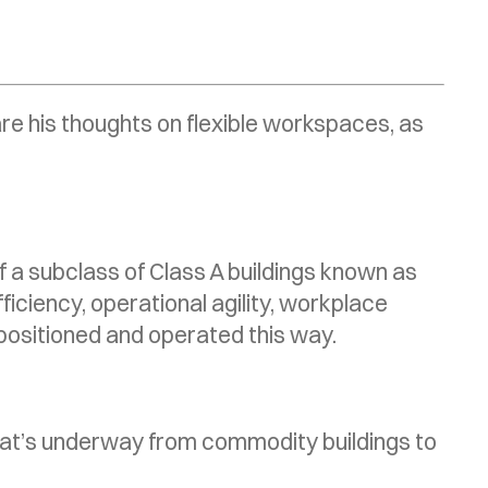
re his thoughts on flexible workspaces, as
f a subclass of Class A buildings known as
ficiency, operational agility, workplace
 positioned and operated this way.
that’s underway from commodity buildings to