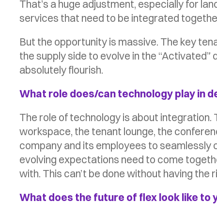
That’s a huge adjustment, especially for la
services that need to be integrated together 
But the opportunity is massive. The key tena
the supply side to evolve in the “Activated”
absolutely flourish.
What role does/can technology play in d
The role of technology is about integration. T
workspace, the tenant lounge, the conference
company and its employees to seamlessly con
evolving expectations need to come together
with. This can’t be done without having the r
What does the future of flex look like to