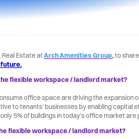
, Real Estate at
Arch Amenities Group
,
to share
 future.
the flexible workspace / landlord market?
consume office space are driving the expansion o
ive to tenants’ businesses by enabling capital ef
nly 5% of buildings in today’s office market are
he flexible workspace / landlord market?