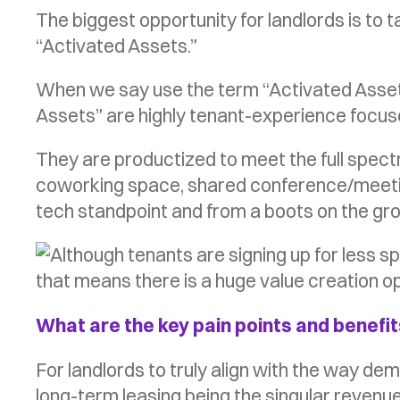
The biggest opportunity for landlords is to
“Activated Assets.”
When we say use the term “Activated Assets”
Assets” are highly tenant-experience focuse
They are productized to meet the full spectr
coworking space, shared conference/meeting
tech standpoint and from a boots on the gr
What are the key pain points and benefits
For landlords to truly align with the way de
long-term leasing being the singular revenue 