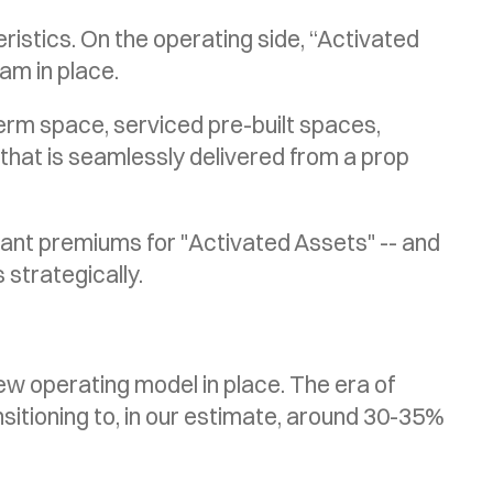
istics. On the operating side, “Activated
am in place.
term space, serviced pre-built spaces,
that is seamlessly delivered from a prop
new operating model in place. The era of
nsitioning to, in our estimate, around 30-35%