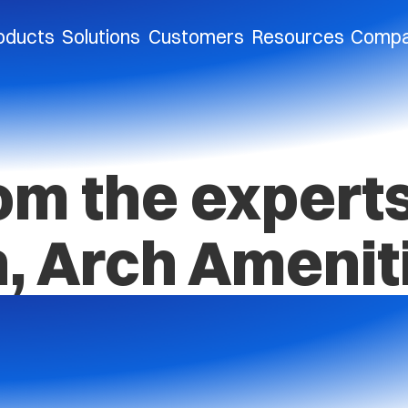
oducts
Solutions
Customers
Resources
Comp
om the expert
, Arch Amenit