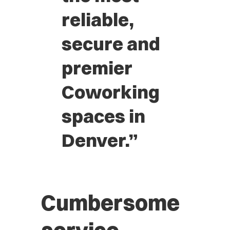
reliable,
secure and
premier
Coworking
spaces in
Denver.”
Cumbersome