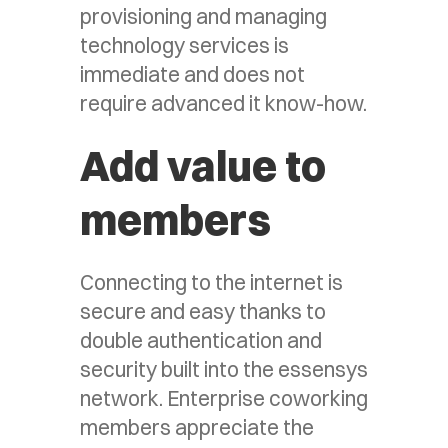
provisioning and managing
technology services is
immediate and does not
require advanced it know-how.
Add value to
members
Connecting to the internet is
secure and easy thanks to
double authentication and
security built into the essensys
network. Enterprise coworking
members appreciate the