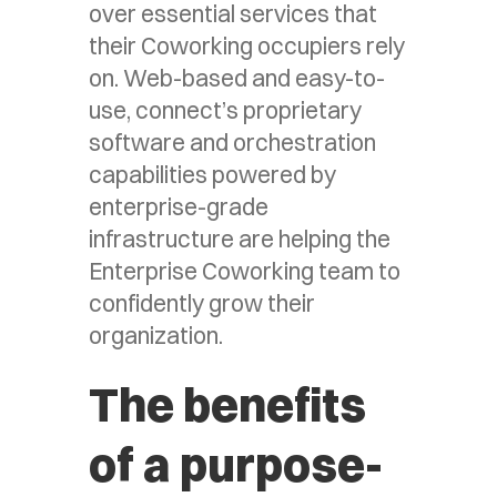
over essential services that
their Coworking occupiers rely
on. Web-based and easy-to-
use, connect’s proprietary
software and orchestration
capabilities powered by
enterprise-grade
infrastructure are helping the
Enterprise Coworking team to
confidently grow their
organization.
The benefits
of a purpose-