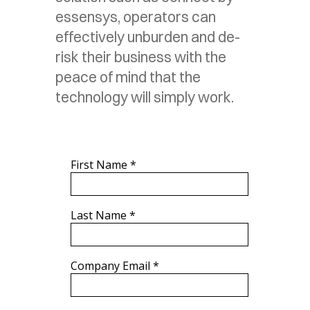
essensys, operators can
effectively unburden and de-
risk their business with the
peace of mind that the
technology will simply work.