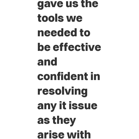
gave us the
tools we
needed to
be effective
and
confident in
resolving
any it issue
as they
arise with