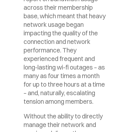
across their membership
base, which meant that heavy
network usage began
impacting the quality of the
connection and network
performance. They
experienced frequent and
long-lasting wi-fi outages – as
many as four times a month
for up to three hours at a time
– and, naturally, escalating
tension among members.
Without the ability to directly
manage their network and