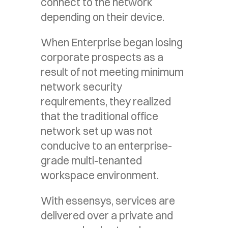
connect to the network
depending on their device.
When Enterprise began losing
corporate prospects as a
result of not meeting minimum
network security
requirements, they realized
that the traditional office
network set up was not
conducive to an enterprise-
grade multi-tenanted
workspace environment.
With essensys, services are
delivered over a private and