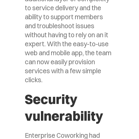
to service delivery and the
ability to support members
and troubleshoot issues
without having to rely on an it
expert. With the easy-to-use
web and mobile app, the team
can now easily provision
services with a few simple
clicks.
Security
vulnerability
Enterprise Coworking had