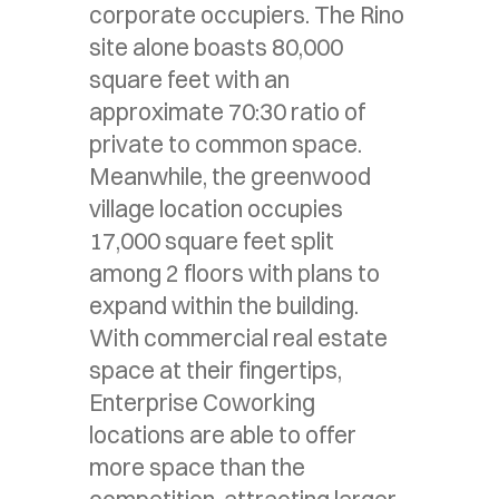
corporate occupiers. The Rino
site alone boasts 80,000
square feet with an
approximate 70:30 ratio of
private to common space.
Meanwhile, the greenwood
village location occupies
17,000 square feet split
among 2 floors with plans to
expand within the building.
With commercial real estate
space at their fingertips,
Enterprise Coworking
locations are able to offer
more space than the
competition, attracting larger