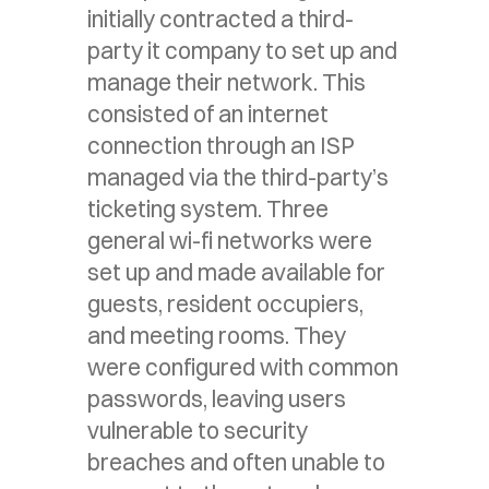
initially contracted a third-
party it company to set up and
manage their network. This
consisted of an internet
connection through an ISP
managed via the third-party’s
ticketing system. Three
general wi-fi networks were
set up and made available for
guests, resident occupiers,
and meeting rooms. They
were configured with common
passwords, leaving users
vulnerable to security
breaches and often unable to