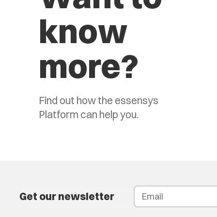
know
more?
Find out how the essensys
Platform can help you.
Get our newsletter