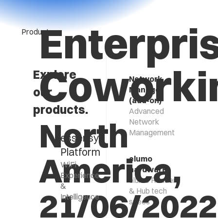
Enterpri
Products
Coworki
Explore
Network
our
Manager
(add-on)
products.
Advanced
North
Network
Management
essensys
Platform
America,
elumo
WiFi
hardware
Experience
elumo Reader
&
21/06/2022
& Hub tech
Intelligence
specs