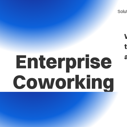
Solu
Enterprise
Coworking