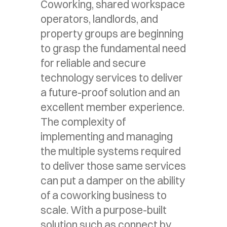
Coworking, shared workspace
operators, landlords, and
property groups are beginning
to grasp the fundamental need
for reliable and secure
technology services to deliver
a future-proof solution and an
excellent member experience.
The complexity of
implementing and managing
the multiple systems required
to deliver those same services
can put a damper on the ability
of a coworking business to
scale. With a purpose-built
solution such as connect by