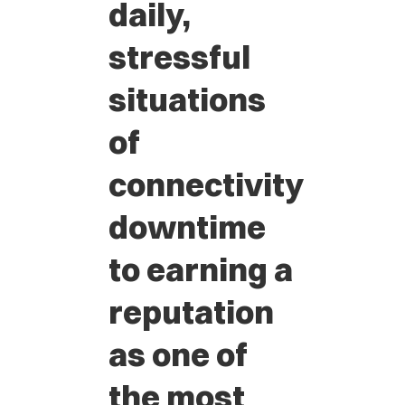
daily,
stressful
situations
of
connectivity
downtime
to earning a
reputation
as one of
the most