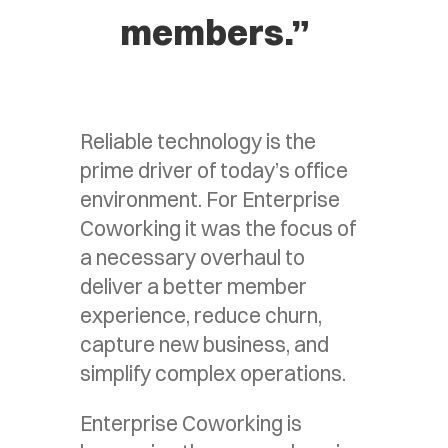
members.”
Reliable technology is the
prime driver of today’s office
environment. For Enterprise
Coworking it was the focus of
a necessary overhaul to
deliver a better member
experience, reduce churn,
capture new business, and
simplify complex operations.
Enterprise Coworking is