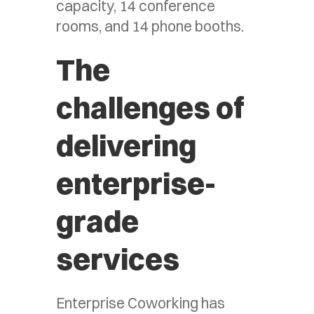
capacity, 14 conference
rooms, and 14 phone booths.
The
challenges of
delivering
enterprise-
grade
services
Enterprise Coworking has