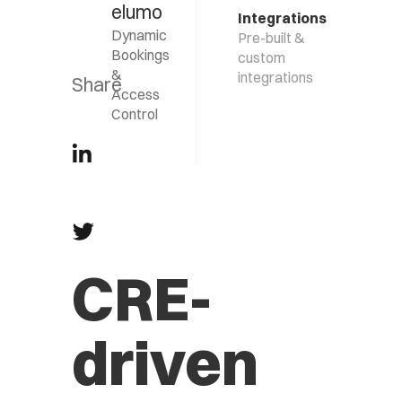
elumo
Integrations
Dynamic
Pre-built &
Bookings
custom
&
integrations
Share
Access
Control
CRE-
driven