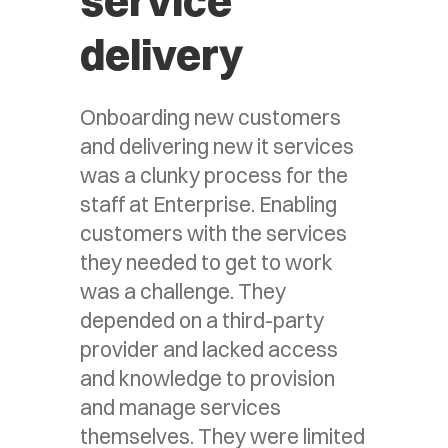
service
delivery
Onboarding new customers
and delivering new it services
was a clunky process for the
staff at Enterprise. Enabling
customers with the services
they needed to get to work
was a challenge. They
depended on a third-party
provider and lacked access
and knowledge to provision
and manage services
themselves. They were limited