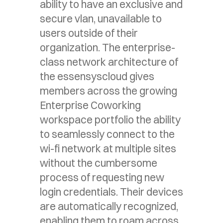
ability to have an exclusive and
secure vlan, unavailable to
users outside of their
organization. The enterprise-
class network architecture of
the essensyscloud gives
members across the growing
Enterprise Coworking
workspace portfolio the ability
to seamlessly connect to the
wi-fi network at multiple sites
without the cumbersome
process of requesting new
login credentials. Their devices
are automatically recognized,
enabling them to roam across