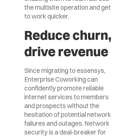
the multisite operation and get
to work quicker.
Reduce churn,
drive revenue
Since migrating to essensys,
Enterprise Coworking can
confidently promote reliable
internet services to members
and prospects without the
hesitation of potential network
failures and outages. Network
security is a deal-breaker for