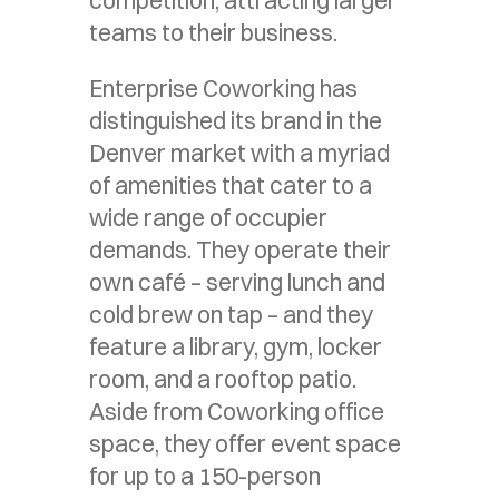
teams to their business.
Enterprise Coworking has
distinguished its brand in the
Denver market with a myriad
of amenities that cater to a
wide range of occupier
demands. They operate their
own café – serving lunch and
cold brew on tap – and they
feature a library, gym, locker
room, and a rooftop patio.
Aside from Coworking office
space, they offer event space
for up to a 150-person