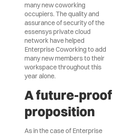
many new coworking
occupiers. The quality and
assurance of security of the
essensys private cloud
network have helped
Enterprise Coworking to add
many new members to their
workspace throughout this
year alone.
A future-proof
proposition
As in the case of Enterprise