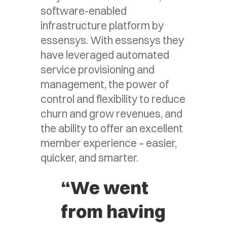
software-enabled
infrastructure platform by
essensys. With essensys they
have leveraged automated
service provisioning and
management, the power of
control and flexibility to reduce
churn and grow revenues, and
the ability to offer an excellent
member experience – easier,
quicker, and smarter.
“We went
from having