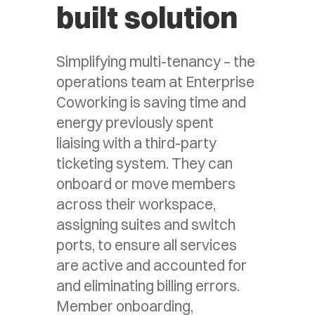
built solution
Simplifying multi-tenancy – the
operations team at Enterprise
Coworking is saving time and
energy previously spent
liaising with a third-party
ticketing system. They can
onboard or move members
across their workspace,
assigning suites and switch
ports, to ensure all services
are active and accounted for
and eliminating billing errors.
Member onboarding,