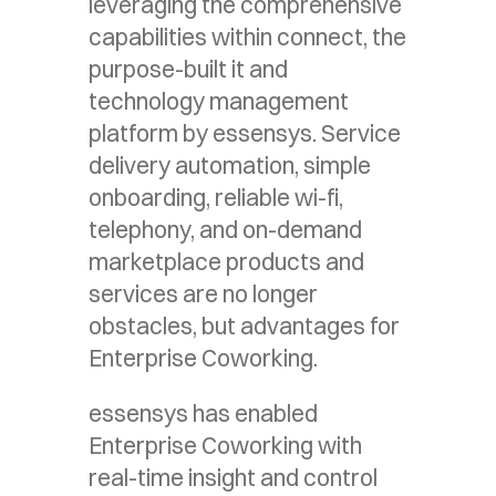
leveraging the comprehensive
capabilities within connect, the
purpose-built it and
technology management
platform by essensys. Service
delivery automation, simple
onboarding, reliable wi-fi,
telephony, and on-demand
marketplace products and
services are no longer
obstacles, but advantages for
Enterprise Coworking.
essensys has enabled
Enterprise Coworking with
real-time insight and control