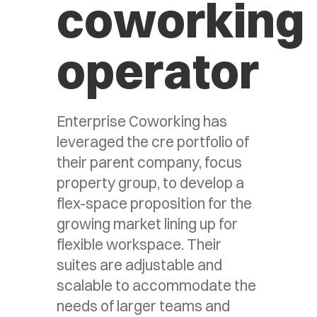
coworking
operator
Enterprise Coworking has
leveraged the cre portfolio of
their parent company, focus
property group, to develop a
flex-space proposition for the
growing market lining up for
flexible workspace. Their
suites are adjustable and
scalable to accommodate the
needs of larger teams and