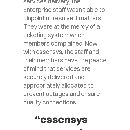
services delivery, the
Enterprise staff wasn’t able to
pinpoint or resolve it matters.
They were at the mercy of a
ticketing system when
members complained. Now
with essensys, the staff and
their members have the peace
of mind that services are
securely delivered and
appropriately allocated to
prevent outages and ensure
quality connections.
“essensys