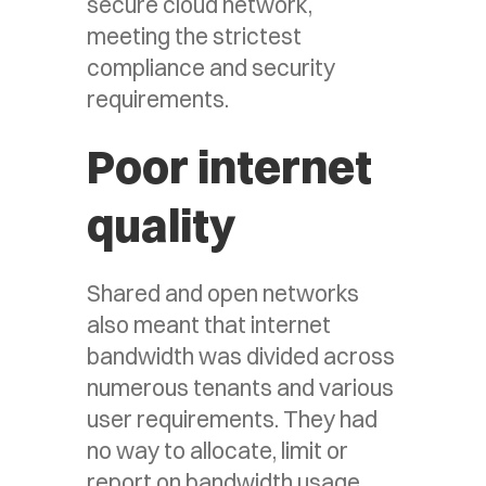
secure cloud network,
meeting the strictest
compliance and security
requirements.
Poor internet
quality
Shared and open networks
also meant that internet
bandwidth was divided across
numerous tenants and various
user requirements. They had
no way to allocate, limit or
report on bandwidth usage