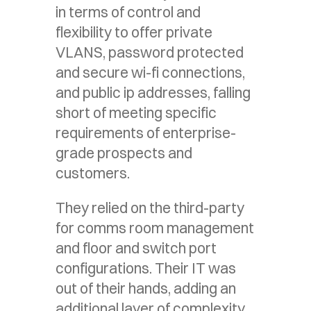
in terms of control and
flexibility to offer private
VLANS, password protected
and secure wi-fi connections,
and public ip addresses, falling
short of meeting specific
requirements of enterprise-
grade prospects and
customers.
They relied on the third-party
for comms room management
and floor and switch port
configurations. Their IT was
out of their hands, adding an
additional layer of complexity