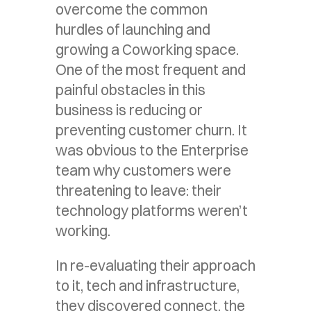
overcome the common
hurdles of launching and
growing a Coworking space.
One of the most frequent and
painful obstacles in this
business is reducing or
preventing customer churn. It
was obvious to the Enterprise
team why customers were
threatening to leave: their
technology platforms weren’t
working.
In re-evaluating their approach
to it, tech and infrastructure,
they discovered connect, the