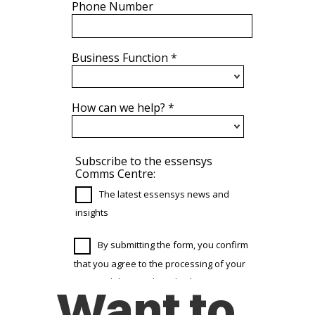
Want to