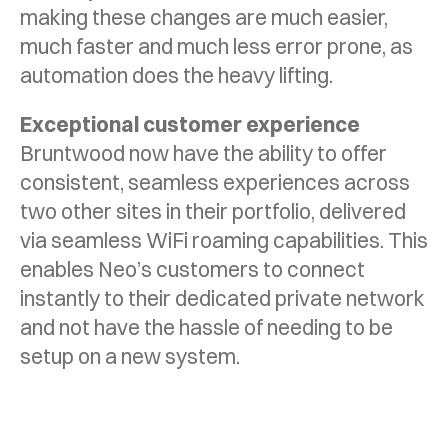
making these changes are much easier,
much faster and much less error prone, as
automation does the heavy lifting.
Exceptional customer experience
Bruntwood now have the ability to offer
consistent, seamless experiences across
two other sites in their portfolio, delivered
via seamless WiFi roaming capabilities. This
enables Neo’s customers to connect
instantly to their dedicated private network
and not have the hassle of needing to be
setup on a new system.