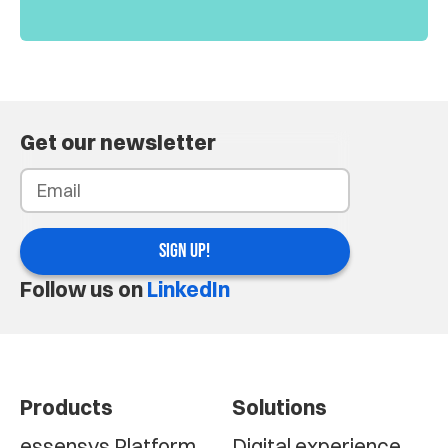
Get our newsletter
SIGN UP!
Follow us on
LinkedIn
Products
Solutions
essensys Platform
Digital experience