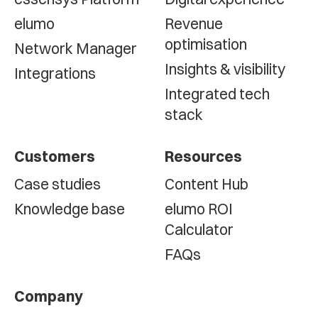
elumo
Revenue
optimisation
Network Manager
Insights & visibility
Integrations
Integrated tech
stack
Customers
Resources
Case studies
Content Hub
Knowledge base
elumo ROI
Calculator
FAQs
Company