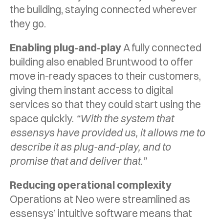
the building, staying connected wherever
they go.
Enabling plug-and-play
A fully connected
building also enabled Bruntwood to offer
move in-ready spaces to their customers,
giving them instant access to digital
services so that they could start using the
space quickly.
“With the system that
essensys have provided us, it allows me to
describe it as plug-and-play, and to
promise that and deliver that.”
Reducing operational complexity
Operations at Neo were streamlined as
essensys’ intuitive software means that