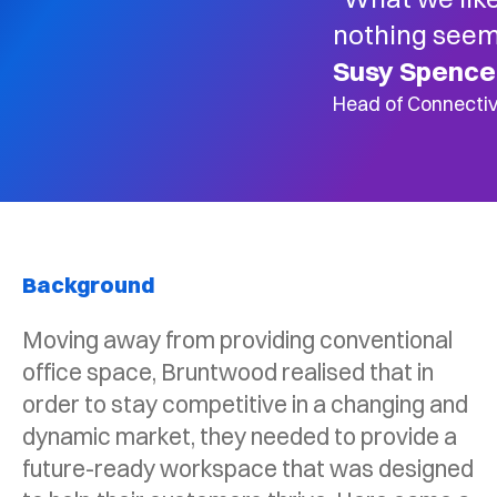
nothing seem
Susy Spence
Head of Connectiv
Background
Moving away from providing conventional
office space, Bruntwood realised that in
order to stay competitive in a changing and
dynamic market, they needed to provide a
future-ready workspace that was designed