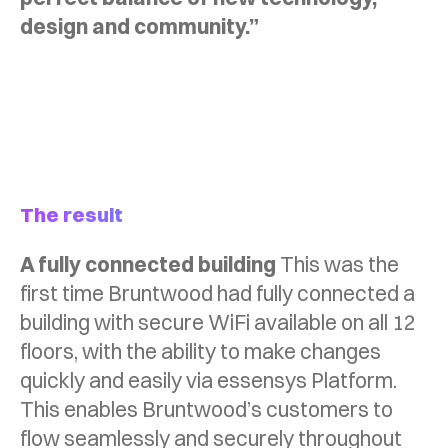
design and community.”
The result
A fully connected building
This was the
first time Bruntwood had fully connected a
building with secure WiFi available on all 12
floors, with the ability to make changes
quickly and easily via essensys Platform.
This enables Bruntwood’s customers to
flow seamlessly and securely throughout