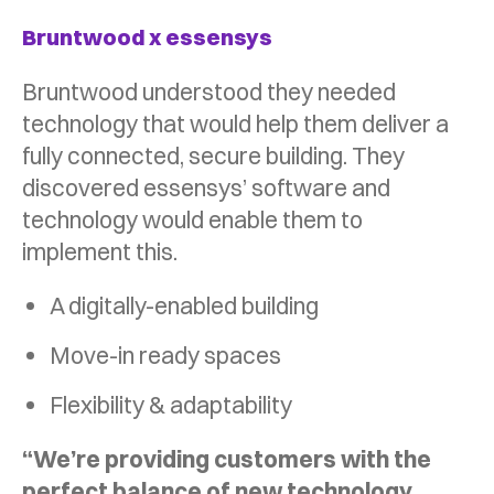
Bruntwood x essensys
Bruntwood understood they needed
technology that would help them deliver a
fully connected, secure building. They
discovered essensys’ software and
technology would enable them to
implement this.
A digitally-enabled building
Move-in ready spaces
Flexibility & adaptability
“We’re providing customers with the
perfect balance of new technology,