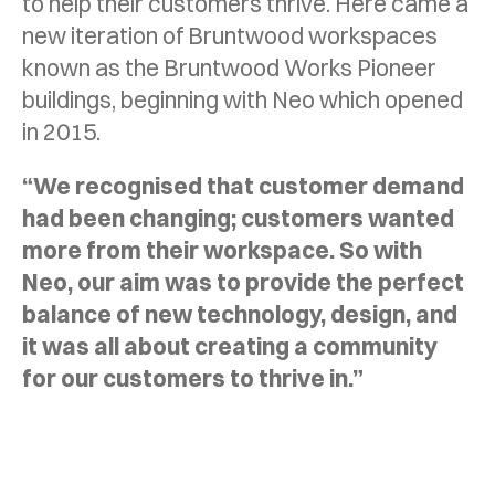
to help their customers thrive. Here came a
new iteration of Bruntwood workspaces
known as the Bruntwood Works Pioneer
buildings, beginning with Neo which opened
in 2015.
“We recognised that customer demand
had been changing; customers wanted
more from their workspace. So with
Neo, our aim was to provide the perfect
balance of new technology, design, and
it was all about creating a community
for our customers to thrive in.”