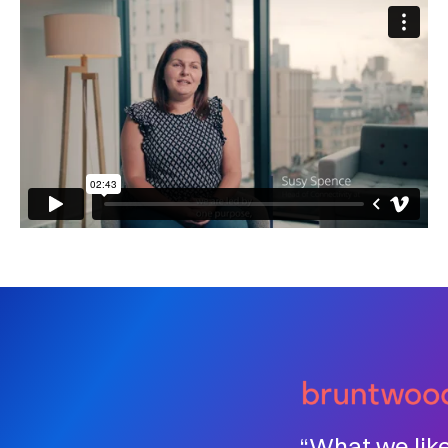
“What we lik