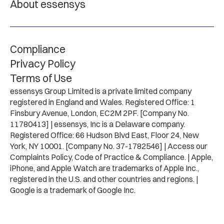
About essensys
Compliance
Privacy Policy
Terms of Use
essensys Group Limited is a private limited company
registered in England and Wales. Registered Office: 1
Finsbury Avenue, London, EC2M 2PF. [Company No.
11780413] | essensys, Inc is a Delaware company.
Registered Office: 66 Hudson Blvd East, Floor 24, New
York, NY 10001. [Company No. 37-1782546] | Access our
Complaints Policy, Code of Practice & Compliance. | Apple,
iPhone, and Apple Watch are trademarks of Apple Inc.,
registered in the U.S. and other countries and regions. |
Google is a trademark of Google Inc.