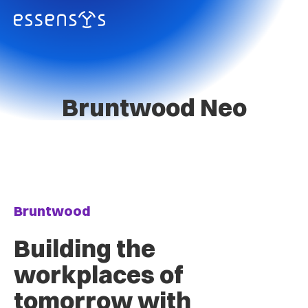
Bruntwood Neo
Bruntwood
Building the
workplaces of
tomorrow with