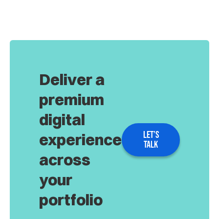
Deliver a
premium
digital
LET’S
experience
TALK
across
your
portfolio