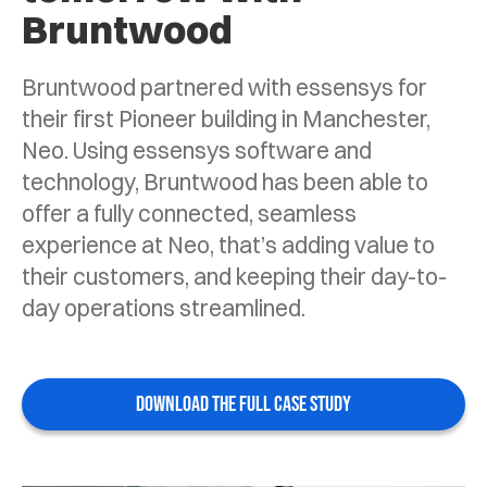
Bruntwood
Bruntwood partnered with essensys for
their first Pioneer building in Manchester,
Neo. Using essensys software and
technology, Bruntwood has been able to
offer a fully connected, seamless
experience at Neo, that’s adding value to
their customers, and keeping their day-to-
day operations streamlined.
DOWNLOAD THE FULL CASE STUDY