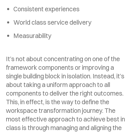
Consistent experiences
World class service delivery
Measurability
It’s not about concentrating on one of the
framework components or improving a
single building block in isolation. Instead, it’s
about taking a uniform approach to all
components to deliver the right outcomes.
This, in effect, is the way to define the
workspace transformation journey. The
most effective approach to achieve best in
class is through managing and aligning the