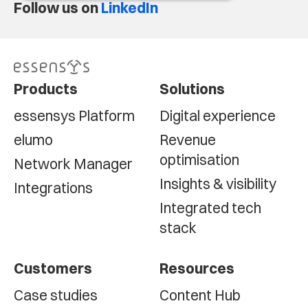
Follow us on
LinkedIn
Products
Solutions
essensys Platform
Digital experience
elumo
Revenue
optimisation
Network Manager
Insights & visibility
Integrations
Integrated tech
stack
Customers
Resources
Case studies
Content Hub