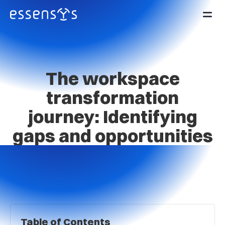
The workspace
transformation
journey: Identifying
gaps and opportunities
Table of Contents