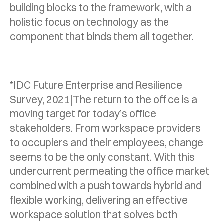
building blocks to the framework, with a
holistic focus on technology as the
component that binds them all together.
*IDC Future Enterprise and Resilience
Survey, 2021|The return to the office is a
moving target for today’s office
stakeholders. From workspace providers
to occupiers and their employees, change
seems to be the only constant. With this
undercurrent permeating the office market
combined with a push towards hybrid and
flexible working, delivering an effective
workspace solution that solves both