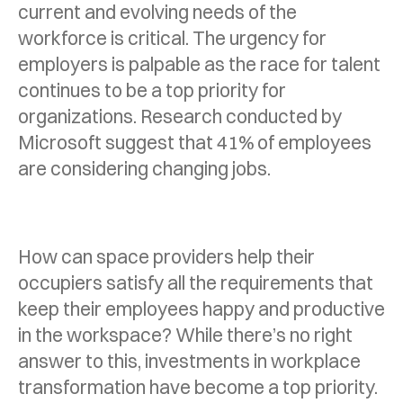
current and evolving needs of the
workforce is critical. The urgency for
employers is palpable as the race for talent
continues to be a top priority for
organizations. Research conducted by
Microsoft suggest that 41% of employees
are considering changing jobs.
How can space providers help their
occupiers satisfy all the requirements that
keep their employees happy and productive
in the workspace? While there’s no right
answer to this, investments in workplace
transformation have become a top priority.