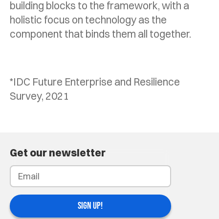
building blocks to the framework, with a
holistic focus on technology as the
component that binds them all together.
*IDC Future Enterprise and Resilience
Survey, 2021
Get our newsletter
SIGN UP!