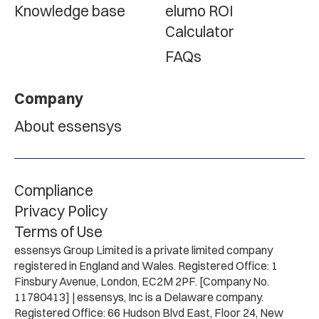
Knowledge base
elumo ROI
Calculator
FAQs
Company
About essensys
Compliance
Privacy Policy
Terms of Use
essensys Group Limited is a private limited company
registered in England and Wales. Registered Office: 1
Finsbury Avenue, London, EC2M 2PF. [Company No.
11780413] | essensys, Inc is a Delaware company.
Registered Office: 66 Hudson Blvd East, Floor 24, New