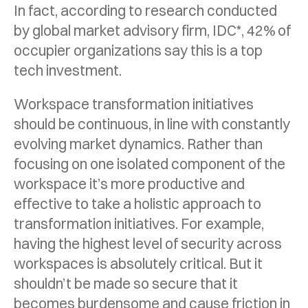
In fact, according to research conducted
by global market advisory firm, IDC*, 42% of
occupier organizations say this is a top
tech investment.
Workspace transformation initiatives
should be continuous, in line with constantly
evolving market dynamics. Rather than
focusing on one isolated component of the
workspace it’s more productive and
effective to take a holistic approach to
transformation initiatives. For example,
having the highest level of security across
workspaces is absolutely critical. But it
shouldn’t be made so secure that it
becomes burdensome and cause friction in