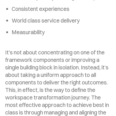
Consistent experiences
World class service delivery
Measurability
It’s not about concentrating on one of the
framework components or improving a
single building block in isolation. Instead, it’s
about taking a uniform approach to all
components to deliver the right outcomes.
This, in effect, is the way to define the
workspace transformation journey. The
most effective approach to achieve best in
class is through managing and aligning the