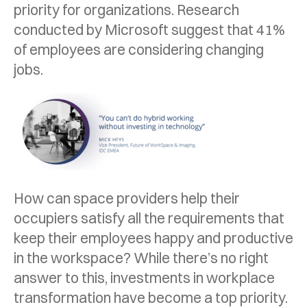
priority for organizations. Research
conducted by Microsoft suggest that 41%
of employees are considering changing
jobs.
How can space providers help their
occupiers satisfy all the requirements that
keep their employees happy and productive
in the workspace? While there’s no right
answer to this, investments in workplace
transformation have become a top priority.