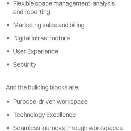
Flexible space management, analysis
and
reporting
Marketing sales and billing
Digital infrastructure
User Experience
Security
And the building blocks are:
Purpose-driven workspace
Technology Excellence
Seamless journeys through workspaces