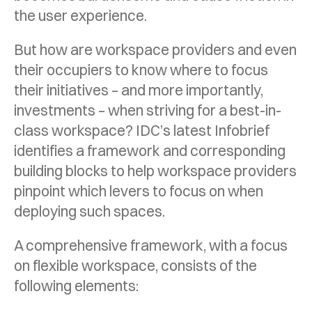
the user experience.
But how are workspace providers and even
their occupiers to know where to focus
their initiatives – and more importantly,
investments – when striving for a best-in-
class workspace? IDC’s latest Infobrief
identifies a framework and corresponding
building blocks to help workspace providers
pinpoint which levers to focus on when
deploying such spaces.
A comprehensive framework, with a focus
on flexible workspace, consists of the
following elements: