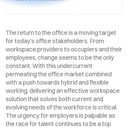
The return to the office is a moving target
for today’s office stakeholders. From
workspace providers to occupiers and their
employees, change seems to be the only
constant. With this undercurrent
permeating the office market combined
with a push towards hybrid and flexible
working, delivering an effective workspace
solution that solves both current and
evolving needs of the workforce is critical.
The urgency for employers is palpable as
the race for talent continues to be a top