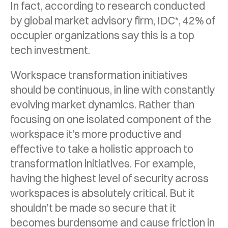
In fact, according to research conducted
by global market advisory firm, IDC*, 42% of
occupier organizations say this is a top
tech investment.
Workspace transformation initiatives
should be continuous, in line with constantly
evolving market dynamics. Rather than
focusing on one isolated component of the
workspace it’s more productive and
effective to take a holistic approach to
transformation initiatives. For example,
having the highest level of security across
workspaces is absolutely critical. But it
shouldn’t be made so secure that it
becomes burdensome and cause friction in