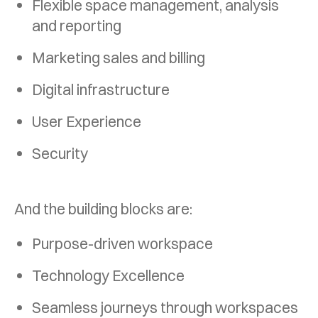
Flexible space management, analysis
and
reporting
Marketing sales and billing
Digital infrastructure
User Experience
Security
And the building blocks are:
Purpose-driven workspace
Technology Excellence
Seamless journeys through workspaces