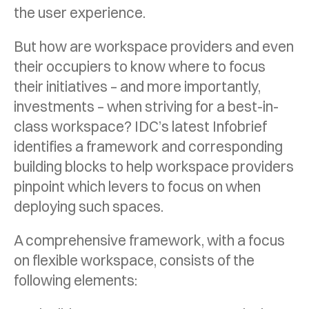
the user experience.
But how are workspace providers and even
their occupiers to know where to focus
their initiatives – and more importantly,
investments – when striving for a best-in-
class workspace? IDC’s latest Infobrief
identifies a framework and corresponding
building blocks to help workspace providers
pinpoint which levers to focus on when
deploying such spaces.
A comprehensive framework, with a focus
on flexible workspace, consists of the
following elements: